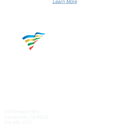
Learn More
Contact
7971 Freeport Blvd.
Sacramento, CA 95832
916-665-2777