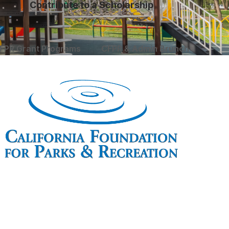
Contribute to a Scholarship
FPR Grant Programs
CFPR & Admin Brunch