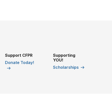
Support CFPR
Supporting
YOU!
Donate Today!
Scholarships