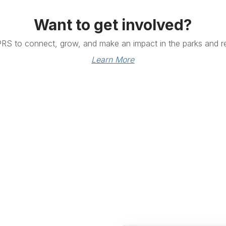
Want to get involved?
PRS to connect, grow, and make an impact in the parks and re
Learn More
Links
Community Links
RS
Networking