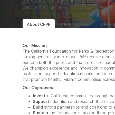
generosity into lasting impact for parks, re
people they serve.
About CFPR
CFPR Trustees
CFPR S
Our Mission
The California Foundation for Parks & Recreation
turning generosity into impact. We receive grants,
educate both the public and the profession about 
We champion excellence and innovation in commu
profession, support education in parks and recreat
that promote healthy, vibrant communities across 
Our Objectives
Invest
in California communities through park
Support
education and research that elevat
Build
strong partnerships and coalitions to
Sustain
the Foundation’s mission through l