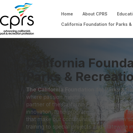
Home
About CPRS
Educat
California Foundation for Parks &
California Founda
Parks & Recreati
The California Foundation for Parks & R
where passion meets possibility. As the 501
partner of the California Park & Recreation 
innovation, fund programs, and invest in t
that make our communities thrive. From s
training to special projects and statewide i