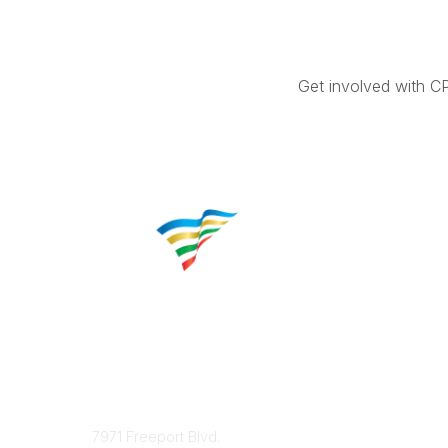
Get involved with C
Contact
Popular 
7971 Freeport Blvd.
About CP