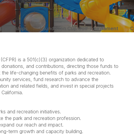
creation, and the
cholarships
Foundation Cup Golf Tournament
C
 (CFPR) is a 501(c)(3) organization dedicated to
 donations, and contributions, directing those funds to
the life-changing benefits of parks and recreation.
nity services, fund research to advance the
ion and related fields, and invest in special projects
California.
s and recreation initiatives.
e the park and recreation profession.
 expand our reach and impact.
ong-term growth and capacity building.