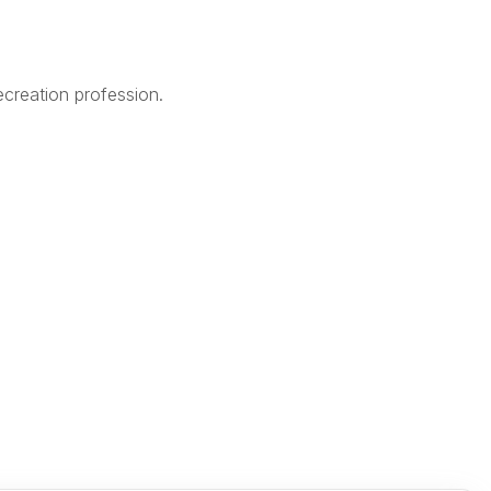
creation profession.
Legal
Terms of Use