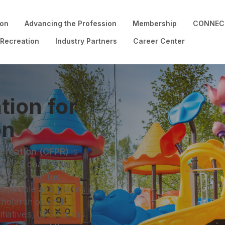
ion
Advancing the Profession
Membership
CONNECT
 Recreation
Industry Partners
Career Center
tion for
on
ecreation (CFPR)
is
(c)(3) charitable
Society, we fuel
he people and places
cholarships and
nitiatives, CFPR turns