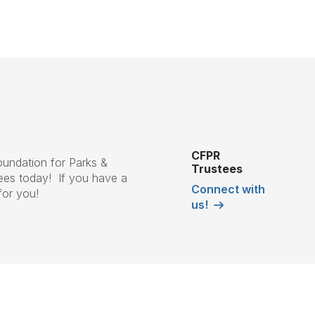
CFPR
Foundation for Parks &
Trustees
ees today! If you have a
Connect with
for you!
us!