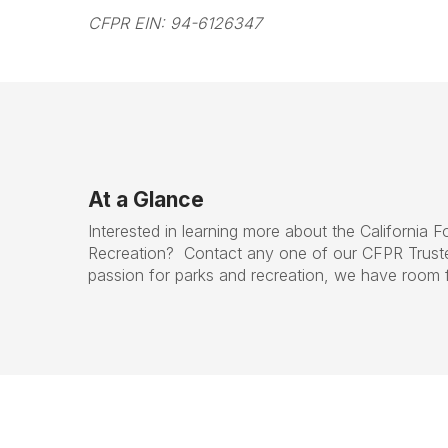
CFPR EIN: 94-6126347
At a Glance
Interested in learning more about the California 
Recreation? Contact any one of our CFPR Trust
passion for parks and recreation, we have room 