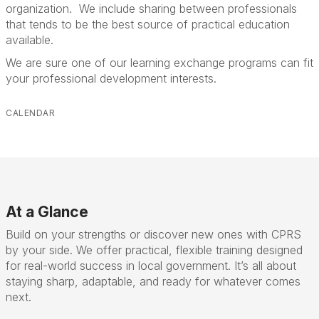
organization. We include sharing between professionals
that tends to be the best source of practical education
available.
We are sure one of our learning exchange programs can fit
your professional development interests.
CALENDAR
At a Glance
Build on your strengths or discover new ones with CPRS
by your side. We offer practical, flexible training designed
for real-world success in local government. It’s all about
staying sharp, adaptable, and ready for whatever comes
next.