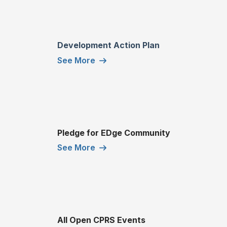
Development Action Plan
See More
Pledge for EDge Community
See More
All Open CPRS Events