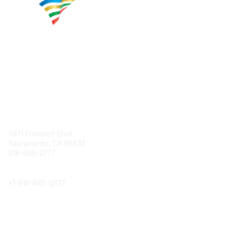
Contact
7971 Freeport Blvd.
Sacramento, CA 95832
916-665-2777
Phone
+1-
916-665-2777
Popular Links
About CPRS
Education