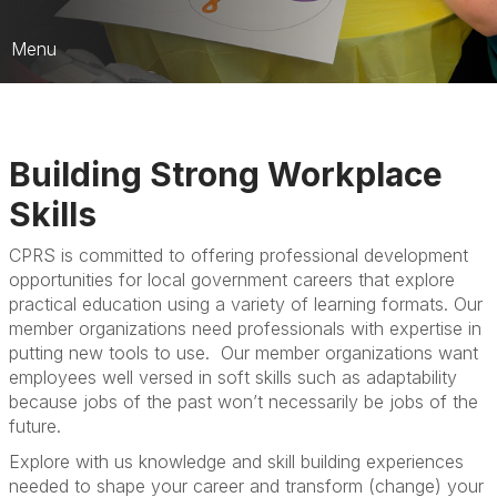
Menu
CPRS Education
Register for an Event
Building Strong Workplace
Scholarships
Skills
Submit a Session
CPRS is committed to offering professional development
opportunities for local government careers that explore
practical education using a variety of learning formats. Our
member organizations need professionals with expertise in
putting new tools to use. Our member organizations want
employees well versed in soft skills such as adaptability
because jobs of the past won’t necessarily be jobs of the
future.
Explore with us knowledge and skill building experiences
needed to shape your career and transform (change) your