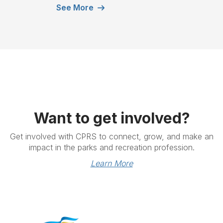
See More
Want to get involved?
Get involved with CPRS to connect, grow, and make an
impact in the parks and recreation profession.
Learn More