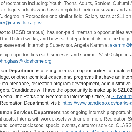
f recreation including: Youth, Teens, Adults, Seniors, Cultural A
college students who have completed their coursework and are l
A. degree in Recreation or a similar field. Salary starts at $11 a
ner@danville.ca.gov
.
ext to UCSB campus) has non-paid internship opportunities avail
he District works, and how each department fits into the big pic
 please email Internship Supervisor, Angela Kamm at
akamm@iv
ship opportunities each semester and summer. $1500 stipend an
ohn.glass@kidshome.org
ation Department
is offering internship opportunities for qualif
llege, or other technical educational programs that have an inte
e maintenance, recreation program development, administrative
rs. Candidates will have the opportunity to make up to $21.02 
o email the Parks and Recreation Internship Office, at
SDVolunt
 Recreation Department, visit:
https://www.sandiego.gov/parks-
Human Services Department
has ongoing internship opportunit
goals. Interns will work closely with one or more Recreation 
ts, contract classes, special events, customer service, CLASS
ions, and more. Please email
sanleandrorec@sanleandro.org
w