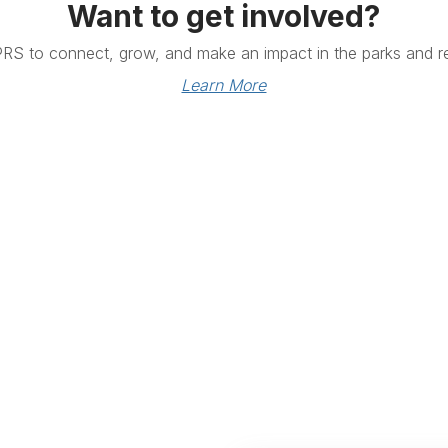
Want to get involved?
PRS to connect, grow, and make an impact in the parks and re
Learn More
Links
Community Links
RS
Networking
n
Membership
enter
My CPRS