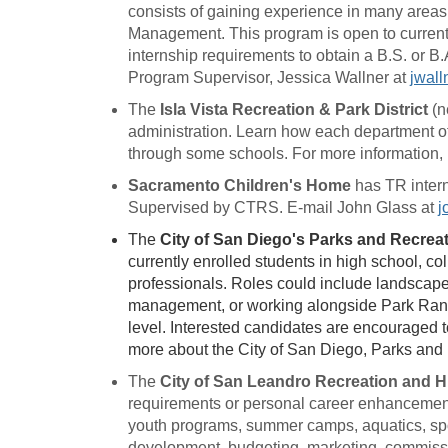
consists of gaining experience in many areas o
Management. This program is open to current 
internship requirements to obtain a B.S. or B.
Program Supervisor, Jessica Wallner at
jwall
The
Isla Vista Recreation & Park District
(n
administration. Learn how each department of t
through some schools. For more information,
Sacramento Children's Home
has TR intern
Supervised by CTRS. E-mail John Glass at
j
The
City of San Diego's Parks and Recre
currently enrolled students in high school, co
professionals. Roles could include landscap
management, or working alongside Park Range
level. Interested candidates are encouraged t
more about the City of San Diego, Parks and
The
City of San Leandro Recreation and 
requirements or personal career enhancement 
youth programs, summer camps, aquatics, spor
development, budgeting, marketing, commiss