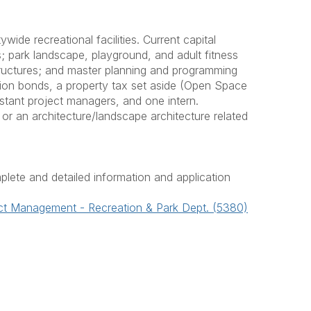
ide recreational facilities. Current capital
; park landscape, playground, and adult fitness
 structures; and master planning and programming
ation bonds, a property tax set aside (Open Space
stant project managers, and one intern.
or an architecture/landscape architecture related
plete and detailed information and application
ect Management - Recreation & Park Dept. (5380)