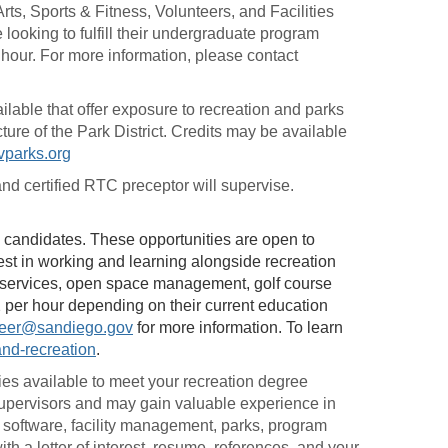
rts, Sports & Fitness, Volunteers, and Facilities
ooking to fulfill their undergraduate program
n hour. For more information, please contact
able that offer exposure to recreation and parks
ture of the Park District. Credits may be available
parks.org
d certified RTC preceptor will supervise.
ied candidates. These opportunities are open to
rest in working and learning alongside recreation
 services, open space management, golf course
per hour depending on their current education
eer@sandiego.gov
for more information. To learn
and-recreation
.
ies available to meet your recreation degree
Supervisors and may gain valuable experience in
 software, facility management, parks, program
ith a letter of interest, resume, references, and your