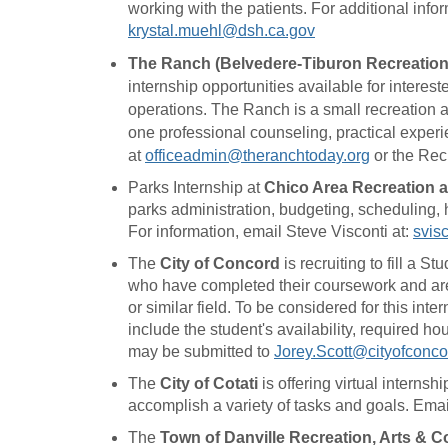
working with the patients. For additional inf
krystal.muehl@dsh.ca.gov
The Ranch (Belvedere-Tiburon Recreation
internship opportunities available for interest
operations. The Ranch is a small recreation a
one professional counseling, practical experie
at
officeadmin@theranchtoday.org
or the Rec
Parks Internship at
Chico Area Recreation a
parks administration, budgeting, scheduling, 
For information, email Steve Visconti at:
svis
The
City of Concord
is recruiting to fill a 
who have completed their coursework and are l
or similar field. To be considered for this in
include the student's availability, required 
may be submitted to
Jorey.Scott@cityofconco
The
City of Cotati
is offering virtual interns
accomplish a variety of tasks and goals. Emai
The
Town of Danville Recreation, Arts &