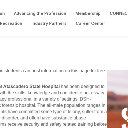
ion
Advancing the Profession
Membership
CONNECT
 Recreation
Industry Partners
Career Center
on students can post information on this page for free.
.
at
Atascadero State Hospital
has been designed to
with the skills, knowledge and confidence necessary
py professional in a variety of settings. DSH-
forensic hospital. The all-male population ranges in
ents have committed some type of felony, suffer from a
ty disorder, and often have substance abuse
terns receive security and safety related training before