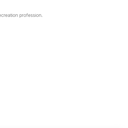
creation profession.
Legal
Terms of Use