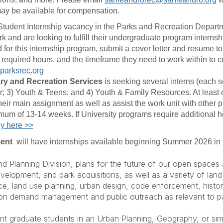
ay be available for compensation.
id Student Internship vacancy in the Parks and Recreation Departm
and are looking to fulfill their undergraduate program internsh
ed for this internship program, submit a cover letter and resume 
ty, required hours, and the timeframe they need to work within to 
parksrec.org
ary and Recreation Services
is seeking several interns (each se
; 3) Youth & Teens; and 4) Youth & Family Resources. At least on
 their main assignment as well as assist the work unit with other p
um of 13-14 weeks. If University programs require additional hou
y here >>
ment
will have internships available beginning Summer 2026 
and Planning Division, plans for the future of our open space
opment, and park acquisitions, as well as a variety of land 
e, land use planning, urban design, code enforcement, histor
ation demand management and public outreach as relevant to pa
t graduate students in an Urban Planning, Geography, or simil