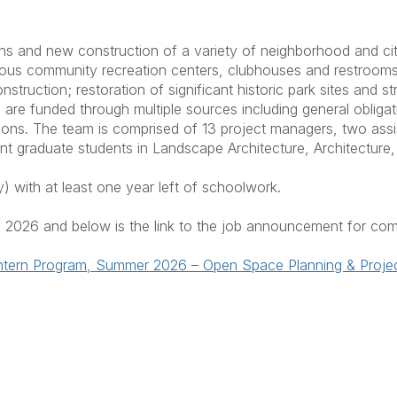
ns and new construction of a variety of neighborhood and cityw
rious community recreation centers, clubhouses and restrooms
onstruction; restoration of significant historic park sites and
s are funded through multiple sources including general oblig
tions. The team is comprised of 13 project managers, two assi
t graduate students in Landscape Architecture, Architecture, 
y) with at least one year left of schoolwork.
, 2026 and below is the link to the job announcement for com
t Intern Program, Summer 2026 – Open Space Planning & Proj