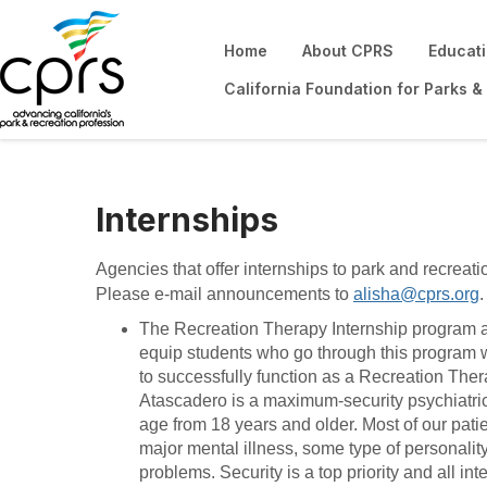
Home
About CPRS
Educat
California Foundation for Parks &
Internships
Agencies that offer internships to park and recreati
Please e-mail announcements to
alisha@cprs.org
The Recreation Therapy Internship program 
equip students who go through this program 
to successfully function as a Recreation Thera
Atascadero is a maximum-security psychiatric 
age from 18 years and older. Most of our pati
major mental illness, some type of personali
problems. Security is a top priority and all in