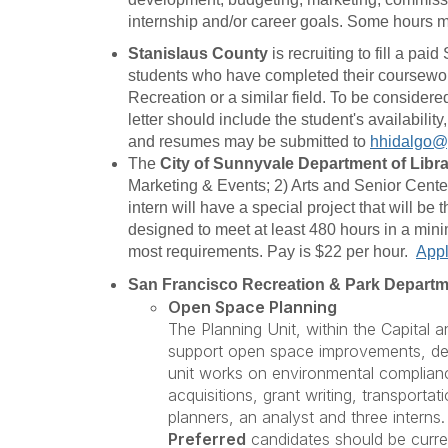
internship and/or career goals. Some hours m
Stanislaus County
is recruiting to fill a pa
students who have completed their coursework 
Recreation or a similar field. To be consider
letter should include the student's availabili
and resumes may be submitted to
hhidalgo@
The
City of Sunnyvale
Department of Libr
Marketing & Events; 2) Arts and Senior Center
intern will have a special project that will be
designed to meet at least 480 hours in a minim
most requirements. Pay is $22 per hour.
Appl
San Francisco Recreation & Park Depart
Open Space Planning
The Planning Unit, within the Capital 
support open space improvements, devel
unit works on environmental complianc
acquisitions, grant writing, transport
planners, an analyst and three interns.
Preferred
candidates should be curren