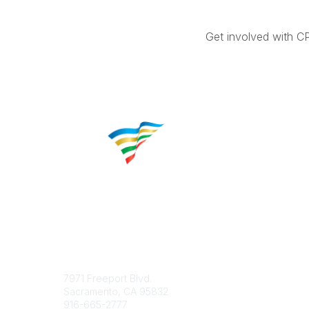
Get involved with C
Contact
Popular 
7971 Freeport Blvd.
About CP
Sacramento, CA 95832
Educatio
916-665-2777
Career C