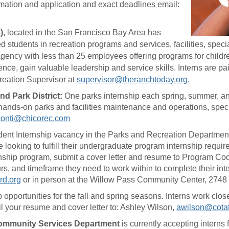
ormation and application and exact deadlines email:
),
located in the San Francisco Bay Area has
ed students in recreation programs and services, facilities, speci
gency with less than 25 employees offering programs for children
nce, gain valuable leadership and service skills. Interns are pai
reation Supervisor at
supervisor@theranchtoday.org
.
nd Park District:
One parks internship each spring, summer, an
hands-on parks and facilities maintenance and operations, speci
conti@chicorec.com
Student Internship vacancy in the Parks and Recreation Departmen
ooking to fulfill their undergraduate program internship requir
ternship program, submit a cover letter and resume to Program Co
hours, and timeframe they need to work within to complete their i
rd.org
or in person at the Willow Pass Community Center, 2748
hip opportunities for the fall and spring seasons. Interns work c
l your resume and cover letter to: Ashley Wilson,
awilson@cotati
 Community Services Department
is currently accepting interns