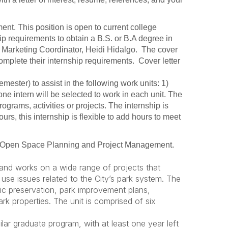
ent. This position is open to current college
ip requirements to obtain a B.S. or B.A degree in
to Marketing Coordinator, Heidi Hidalgo. The cover
complete their internship requirements. Cover letter
mester) to assist in the following work units: 1)
e intern will be selected to work in each unit. The
rograms, activities or projects. The internship is
rs, this internship is flexible to add hours to meet
in Open Space Planning and Project Management.
s and works on a wide range of projects that
use issues related to the City’s park system. The
ic preservation, park improvement plans,
rk properties. The unit is comprised of six
ar graduate program, with at least one year left