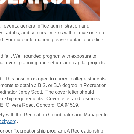
al events, general office administration and
, adults, and seniors. Interns will receive one-on-
d. For more information, please contact our office
d fall. Well rounded program with exposure to
al event planning and set-up, and capital projects.
t. This position is open to current college students
ements to obtain a B.S. or B.A degree in Recreation
ordinator Jorey Scott. The cover letter should
nternship requirements. Cover letter and resumes
 E. Olivera Road, Concord, CA 94519.
losely with the Recreation Coordinator and Manager to
city.org
.
 for our Recreationship program. A Recreationship