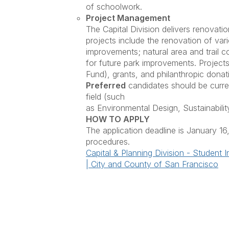
of schoolwork.
Project Management
The Capital Division delivers renovatio
projects include the renovation of va
improvements; natural area and trail c
for future park improvements. Project
Fund), grants, and philanthropic dona
Preferred
candidates should be curren
field (such
as Environmental Design, Sustainabilit
HOW TO APPLY
The application deadline is January 16
procedures.
Capital & Planning Division - Studen
| City and County of San Francisco