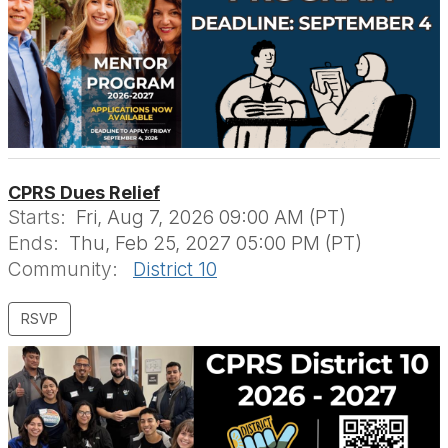
CPRS Dues Relief
Starts:
Fri, Aug 7, 2026 09:00 AM (PT)
Ends:
Thu, Feb 25, 2027 05:00 PM (PT)
Community:
District 10