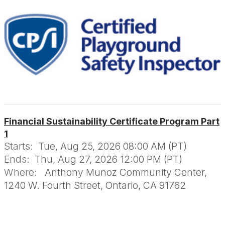
Financial Sustainability Certificate Program Part
1
Starts:
Tue, Aug 25, 2026 08:00 AM (PT)
Ends:
Thu, Aug 27, 2026 12:00 PM (PT)
Where:
Anthony Muñoz Community Center,
1240 W. Fourth Street, Ontario, CA 91762