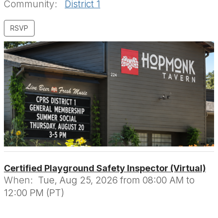
Community:
District 1
Certified Playground Safety Inspector (Virtual)
When:
Tue, Aug 25, 2026 from 08:00 AM to
12:00 PM (PT)