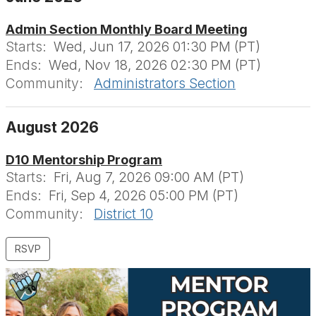
Admin Section Monthly Board Meeting
Starts:
Wed, Jun 17, 2026 01:30 PM (PT)
Ends:
Wed, Nov 18, 2026 02:30 PM (PT)
Community:
Administrators Section
August 2026
D10 Mentorship Program
Starts:
Fri, Aug 7, 2026 09:00 AM (PT)
Ends:
Fri, Sep 4, 2026 05:00 PM (PT)
Community:
District 10