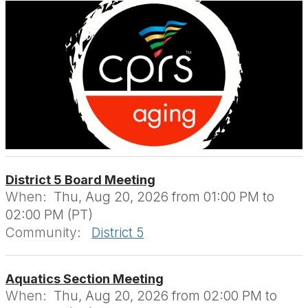
District 5 Board Meeting
When:
Thu, Aug 20, 2026 from 01:00 PM to
02:00 PM (PT)
Community:
District 5
Aquatics Section Meeting
When:
Thu, Aug 20, 2026 from 02:00 PM to