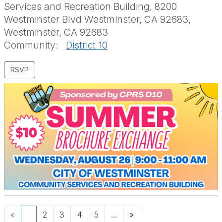
Services and Recreation Building, 8200
Westminster Blvd Westminster, CA 92683,
Westminster, CA 92683
Community:
District 10
«
1
2
3
4
5
...
»