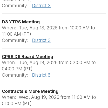
Community:
District 3
D3 YTRS Meeting
When:
Tue, Aug 18, 2026 from 10:00 AM to
11:00 AM (PT)
Community:
District 3
CPRS D6 Board Meeting
When:
Tue, Aug 18, 2026 from 03:00 PM to
04:00 PM (PT)
Community:
District 6
Contracts & More Meeting
When:
Wed, Aug 19, 2026 from 11:00 AM to
01:00 PM (PT)