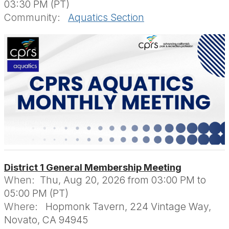
03:30 PM (PT)
Community:
Aquatics Section
District 1 General Membership Meeting
When:
Thu, Aug 20, 2026 from 03:00 PM to
05:00 PM (PT)
Where:
Hopmonk Tavern, 224 Vintage Way,
Novato, CA 94945