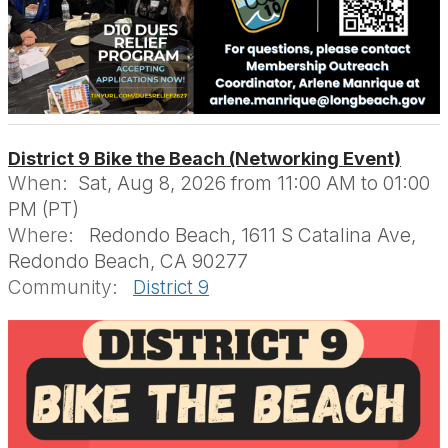
District 9 Bike the Beach (Networking Event)
When:
Sat, Aug 8, 2026 from 11:00 AM to 01:00
PM (PT)
Where:
Redondo Beach, 1611 S Catalina Ave,
Redondo Beach, CA 90277
Community:
District 9