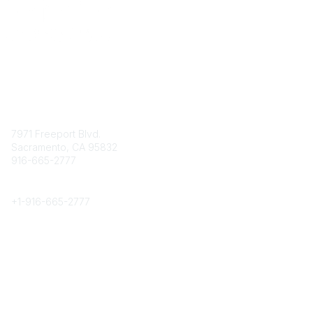
Contact
7971 Freeport Blvd.
Sacramento, CA 95832
916-665-2777
Phone
+1-
916-665-2777
Popular Links
About CPRS
Education
Career Center
Community Links
Networking