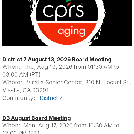
District 7 August 13, 2026 Board Meeting
When:
Thu, Aug 13, 2026 from 01:30 AM to
03:00 AM (PT)
Where:
Visalia Senior Center, 310 N. Locust St.,
Visalia, CA 93291
Community:
District 7
D3 August Board Meeting
When:
Mon, Aug 17, 2026 from 10:30 AM to
12:00 PM (PT)