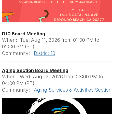
D10 Board Meeting
When:
Tue, Aug 11, 2026 from 01:00 PM to
02:00 PM (PT)
Community:
District 10
Aging Section Board Meeting
When:
Wed, Aug 12, 2026 from 03:00 PM to
04:00 PM (PT)
Community:
Aging Services & Activities Section