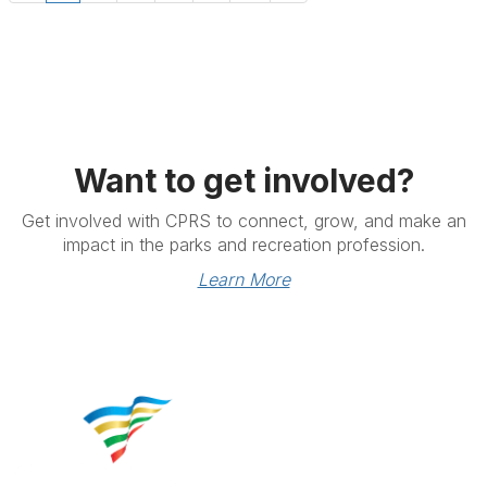
Want to get involved?
Get involved with CPRS to connect, grow, and make an
impact in the parks and recreation profession.
Learn More