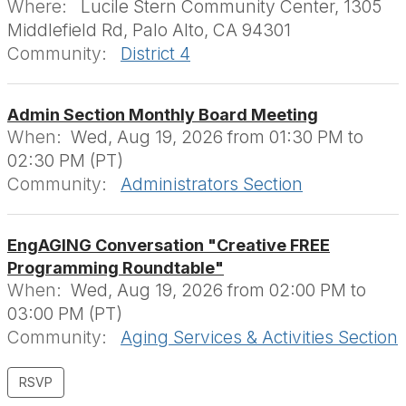
Where:
Lucile Stern Community Center, 1305
Middlefield Rd, Palo Alto, CA 94301
Community:
District 4
Admin Section Monthly Board Meeting
When:
Wed, Aug 19, 2026 from 01:30 PM to
02:30 PM (PT)
Community:
Administrators Section
EngAGING Conversation "Creative FREE
Programming Roundtable"
When:
Wed, Aug 19, 2026 from 02:00 PM to
03:00 PM (PT)
Community:
Aging Services & Activities Section