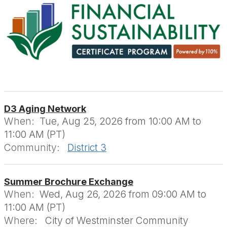
D3 Aging Network
When:
Tue, Aug 25, 2026 from 10:00 AM to
11:00 AM (PT)
Community:
District 3
Summer Brochure Exchange
When:
Wed, Aug 26, 2026 from 09:00 AM to
11:00 AM (PT)
Where:
City of Westminster Community