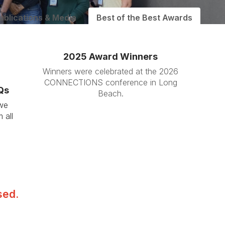
ublications & Media
Best of the Best Awards
2025 Award Winners
Winners were celebrated at the 2026
CONNECTIONS conference in Long
Qs
Beach.
 we
 all
sed.