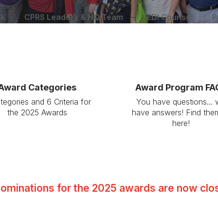
rk
CPRS Leaders & HQ Team
JEDI Counsel
P
Award Categories
Award Program FA
tegories and 6 Criteria for
You have questions...
the 2025 Awards
have answers! Find them
here!
ominations for the 2025 awards are now clo