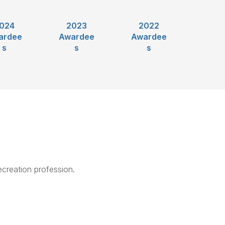
024
2023
2022
ardee
Awardee
Awardee
s
s
s
creation profession.