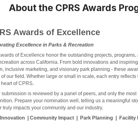
About the CPRS Awards Pro
RS Awards of Excellence
rating Excellence in Parks & Recreation
wards of Excellence honor the outstanding projects, programs, a
ecreation across California. From bold innovations and inspiring 
n, inclusive marketing, and visionary park planning - these awa
 of our field. Whether large or small in scale, each entry reflects
e heart of CPRS.
 submission is reviewed by a panel of peers, and only the most 
nition.
Prepare your nomination well, telling us a meaningful sto
r truly impacts your community and our industry.
Innovation | Community Impact | Park Planning | Facilit