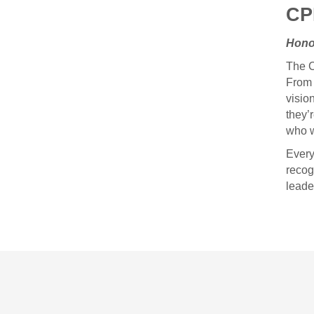
CP
Hono
The C
From 
visio
they’
who w
Every
recog
leade