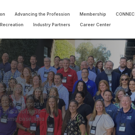
ion
Advancing the Profession
Membership
CONNECT
 Recreation
Industry Partners
Career Center
k and recreation
e it thrive. Through
ncement, Resources,
grow leaders, share
sion is to inspire
r all Californians—
al home base, idea