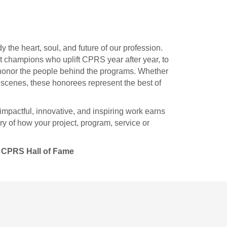
he heart, soul, and future of our profession.
st champions who uplift CPRS year after year, to
s honor the people behind the programs. Whether
e scenes, these honorees represent the best of
impactful, innovative, and inspiring work earns
ry of how your project, program, service or
CPRS Hall of Fame