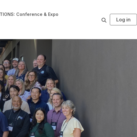
IONS: Conference & Expo
Log in
S
e
a
r
c
h