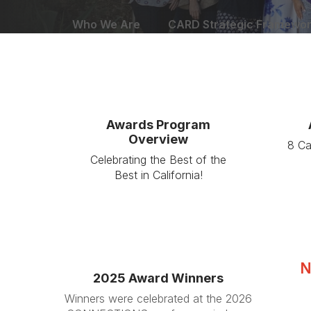
Who We Are
CARD Strategic Framewo
Awards Program
Overview
8 Ca
Celebrating the Best of the
Best in California!
N
2025 Award Winners
Winners were celebrated at the 2026