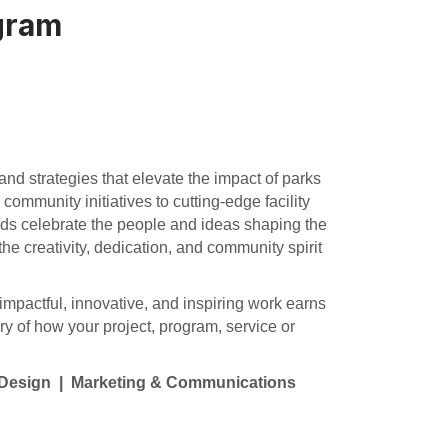
gram
nd strategies that elevate the impact of parks
community initiatives to cutting-edge facility
rds celebrate the people and ideas shaping the
 the creativity, dedication, and community spirit
impactful, innovative, and inspiring work earns
ry of how your project, program, service or
y Design | Marketing & Communications