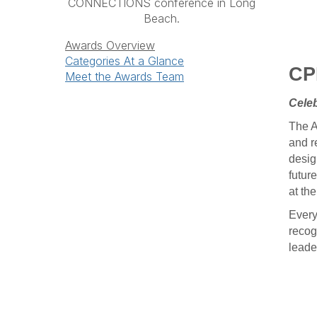
CONNECTIONS conference in Long
Beach.
Awards Overview
Categories At a Glance
CP
Meet the Awards Team
Celeb
The A
and r
desig
future
at th
Every
recog
leade
a