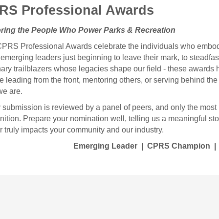
RS Professional Awards
ring the People Who Power Parks & Recreation
PRS Professional Awards celebrate the individuals who embody t
emerging leaders just beginning to leave their mark, to steadfa
nary trailblazers whose legacies shape our field - these award
re leading from the front, mentoring others, or serving behind th
e are.
 submission is reviewed by a panel of peers, and only the most 
nition.
Prepare your nomination well, telling us a meaningful sto
r truly impacts your community and our industry.
Emerging Leader | CPRS Champion | 