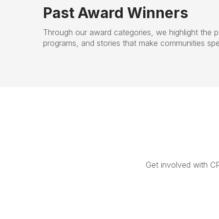
Past Award Winners
Through our award categories, we highlight the p
programs, and stories that make communities spec
Get involved with C