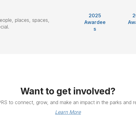
2025
2
eople, places, spaces,
Awardee
Aw
ial.
s
Want to get involved?
PRS to connect, grow, and make an impact in the parks and re
Learn More