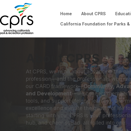
Home
About CPRS
Educat
California Foundation for Parks &
About CPRS
At CPRS, we’re all about advancing the par
profession—and the professionals who mak
our CARD framework—
Community, Adva
and Development
—we connect members, 
tools, and support lifelong learning. Our mis
excellence and elevate the quality of life fo
starting with you. CPRS is your profession
hub, and cheer squad, all rolled into one.